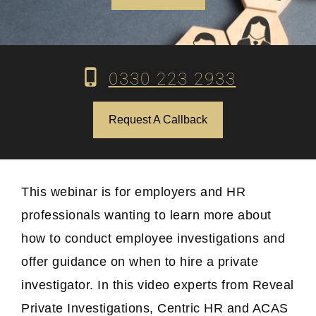
0330 223 2933
Request A Callback
This webinar is for employers and HR
professionals wanting to learn more about
how to conduct employee investigations and
offer guidance on when to hire a private
investigator. In this video experts from Reveal
Private Investigations, Centric HR and ACAS