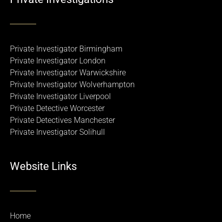
Private Investigator Birmingham
Private Investigator London
Private Investigator Warwickshire
Private Investigator Wolverhampton
Private Investigator Liverpool
Private Detective Worcester
Private Detectives Manchester
Private Investigator Solihull
Website Links
Home