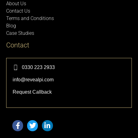
About Us
Contact Us
Terms and Conditions
Blog
Case Studies
Contact
0330 223 2933
info@revealpi.com
Request Callback
F
T
L
a
w
i
c
i
n