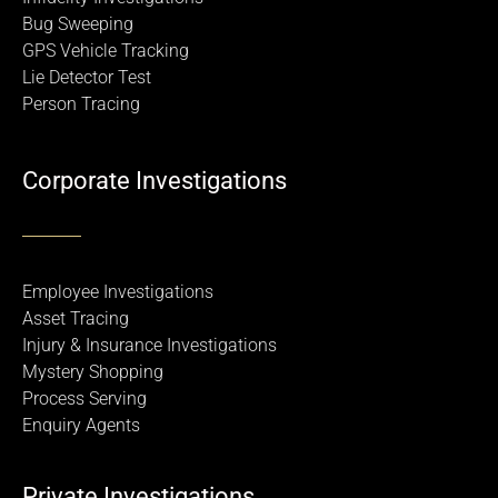
Bug Sweeping
GPS Vehicle Tracking
Lie Detector Test
Person Tracing
Corporate Investigations
Employee Investigations
Asset Tracing
Injury & Insurance Investigations
Mystery Shopping
Process Serving
Enquiry Agents
Private Investigations