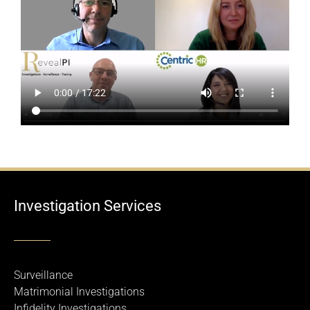
Investigation Services
Surveillance
Matrimonial Investigations
Infidelity Investigations