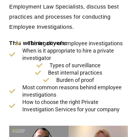
Employment Law Specialists, discuss best
practices and processes for conducting
Employee Investigations.
The legality of employee investigations
This webinar covers:
When is it appropriate to hire a private
investigator
Types of surveillance
Best internal practices
Burden of proof
Most common reasons behind employee
investigations
How to choose the right Private
Investigation Services for your company