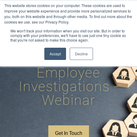
Skip
This website stores cookies on your computer. These cookies are used to
to
improve your website experience and provide more personalized services to
you, both on this website and through other media. To find out more about the
content
cookies we use, see our Privacy Policy.
We won't track your information when you visit our site. But in order to
comply with your preferences, we'll have to use just one tiny cookie so
that you're not asked to make this choice again.
How to conduct
Accept
Decline
Employee
Investigations -
Webinar
Get In Touch