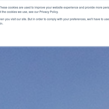
These cookies are used to improve your website experience and provide more perso
t the cookies we use, see our Privacy Policy.
ervices
Private Investigator
Locations
Case Studie
n you visit our site. But in order to comply with your preferences, we'll have to use 
in.