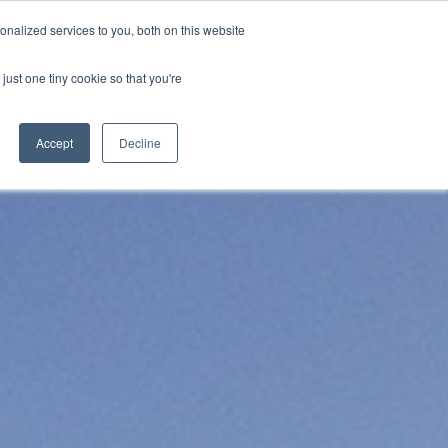
nalized services to you, both on this website
s
Blog
Get in Touch
just one tiny cookie so that you're
Accept
Decline