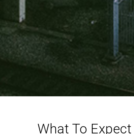
What To Expect 