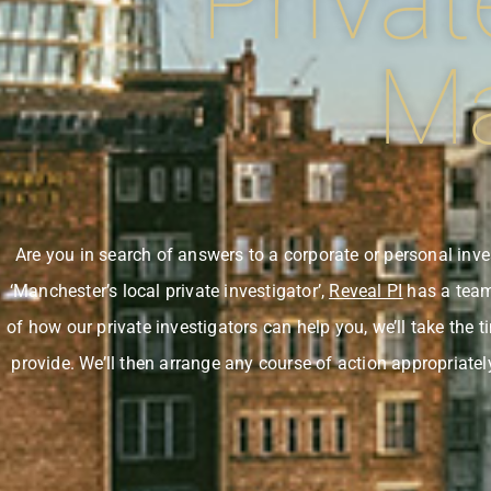
Privat
Ma
Are you in search of answers to a corporate or personal in
‘Manchester’s local private investigator’,
Reveal PI
has a team 
of how our private investigators can help you, we’ll take the 
provide. We’ll then arrange any course of action appropriatel