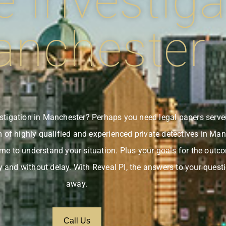
e Investiga
nchester
vestigation in Manchester? Perhaps you need legal papers serv
of highly qualified and experienced private detectives in Man
time to understand your situation. Plus your goals for the outc
y and without delay. With Reveal PI, the answers to your questi
away.
Call Us