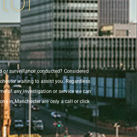
tor
ed or surveillance conducted? Considered
chester waiting to assist you. Regardless
ome of any investigation or service we can
ons in Manchester are only a call or click