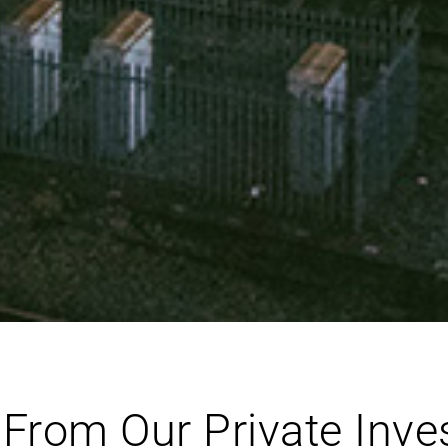
From Our Private Invest