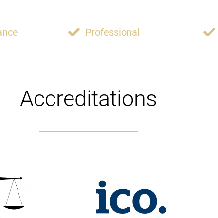
ance
Professional
Accreditations