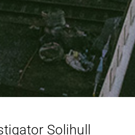
igator Solihull