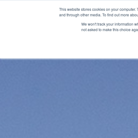
Skip
This website stores cookies on your computer. 
to
and through other media. To find out more abou
About
S
content
We won't track your information whe
not asked to make this choice aga