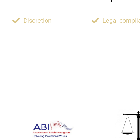
Discretion
Legal compli