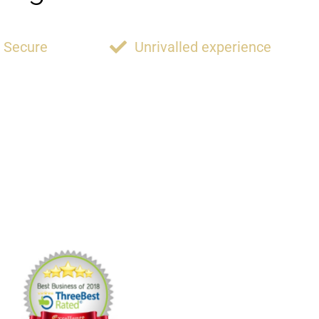
Secure
Unrivalled experience