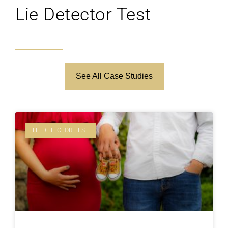
Lie Detector Test
See All Case Studies
LIE DETECTOR TEST