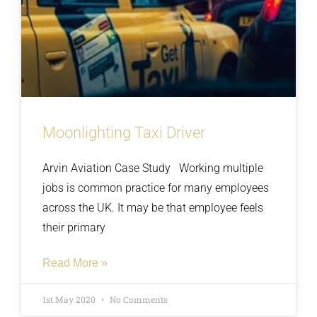
Moonlighting Taxi Driver
Arvin Aviation Case Study Working multiple
jobs is common practice for many employees
across the UK. It may be that employee feels
their primary
Read More »
1st May 2020
No Comments