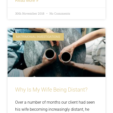
Read More »
partner was told that she was crazy,
delusional, insane and paranoid. All tell tale
30th November 2018
No Comments
signs that someone has something to cover
up. Read on about how we knocked over the
lies and uncovered the truth.
MATRIMONIAL INVESTIGATIONS
Why Is My Wife Being Distant?
Over a number of months our client had seen
his wife becoming increasingly distant, he