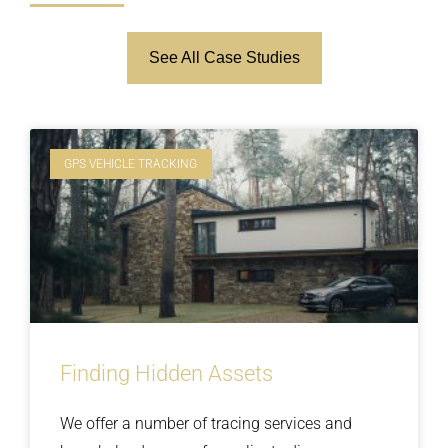
See All Case Studies
GPS VEHICLE TRACKING
Finding Hidden Assets
We offer a number of tracing services and