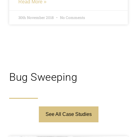
Read More »
whether that relationship was ongoing when
they started theirs. The issue came up in
30th November 2018
No Comments
arguments frequently and although it had
been a number of years the issue was clearly
not resolved, our clients partner sat a lie
detector test and the results showed that they
were telling the truth. Our client sat with their
partner while they took the test and said that
the results of the test were make or break but
Bug Sweeping
after seeing their partner pass the test was
able to move forwards without doubting them.
See All Case Studies