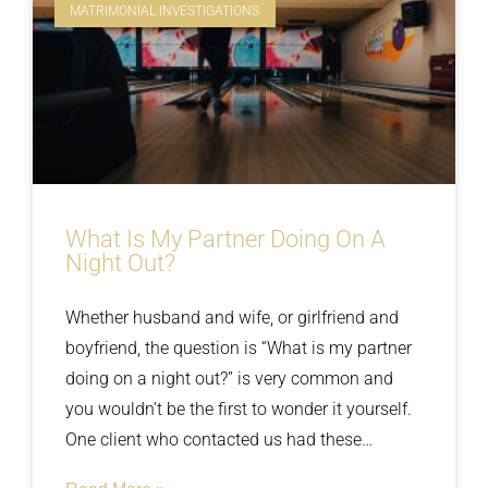
MATRIMONIAL INVESTIGATIONS
What Is My Partner Doing On A
Night Out?
Whether husband and wife, or girlfriend and
boyfriend, the question is “What is my partner
doing on a night out?” is very common and
you wouldn’t be the first to wonder it yourself.
One client who contacted us had these
thoughts for too long and when confronted her