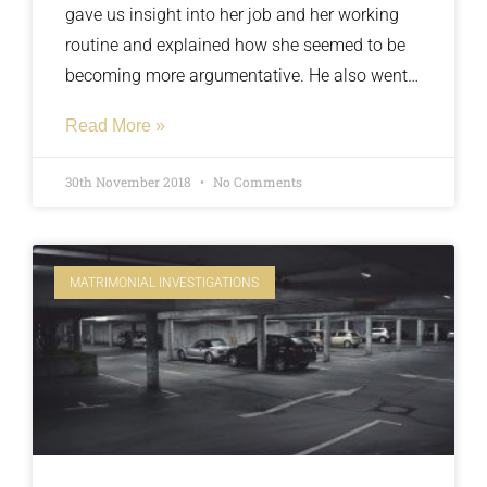
gave us insight into her job and her working
routine and explained how she seemed to be
becoming more argumentative. He also went
on to explain that he had strong suspicions
Read More »
she was seeing somebody from work and he
had made multiple attempts to confront her
30th November 2018
No Comments
and offer her a chance to confess her infidelity.
MATRIMONIAL INVESTIGATIONS