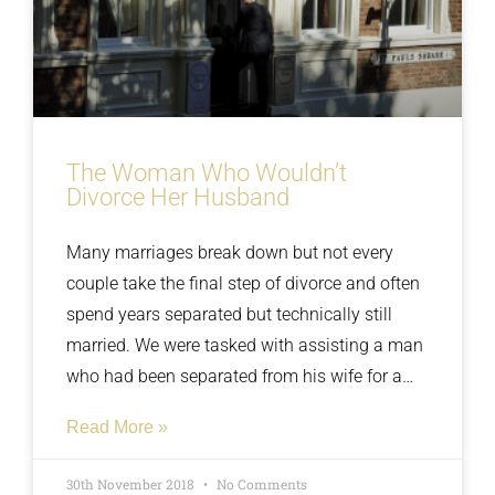
The Woman Who Wouldn’t
Divorce Her Husband
Many marriages break down but not every
couple take the final step of divorce and often
spend years separated but technically still
married. We were tasked with assisting a man
who had been separated from his wife for a
number of years as he had the intentions of
Read More »
marrying his new partner but when he asked
his wife to sign the paperwork she had
30th November 2018
No Comments