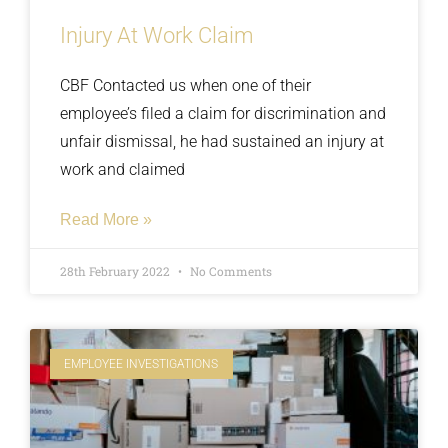
Injury At Work Claim
CBF Contacted us when one of their
employee’s filed a claim for discrimination and
unfair dismissal, he had sustained an injury at
work and claimed
Read More »
28th February 2022
No Comments
EMPLOYEE INVESTIGATIONS