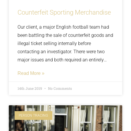
Counterfeit Sporting Merchandise
Our client, a major English football team had
been battling the sale of counterfeit goods and
illegal ticket selling internally before
contacting an investigator. There were two
major issues and both required an entirely
different approach, the first issue was with
Read More »
merchandisers selling counterfeit and
unlicensed goods around the ground on
14th June 2019
No Comments
match days, the second issue was the
purchasing and resale of tickets by organised
criminal gangs
PERSON TRACING