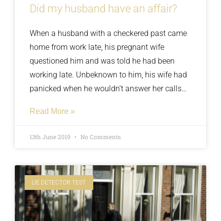
Did my husband have an affair?
When a husband with a checkered past came
home from work late, his pregnant wife
questioned him and was told he had been
working late. Unbeknown to him, his wife had
panicked when he wouldn’t answer her calls
and driven to his office to see all the lights out
Read More »
and no sign of his vehicle. He claimed he was
innocent and agreed to take a polygraph test
13th June 2019
No Comments
but what did the results show?
LIE DETECTOR TEST