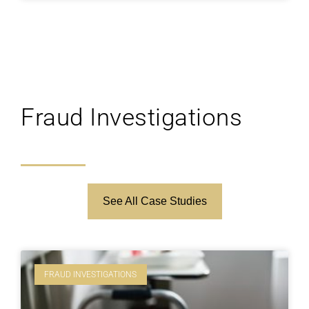
Fraud Investigations
See All Case Studies
FRAUD INVESTIGATIONS