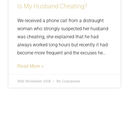
Is My Husband Cheating?
We received a phone call from a distraught
woman who strongly suspected her husband
was cheating, she explained that he had
always worked long hours but recently it had
become more frequent and the excuses he
gave were getting more and more flimsy, he
Read More »
claimed he was being forced to work overtime
but his earnings never seemed to change. We
30th November 2018
No Comments
carried our surveillance and discovered his
stories didn’t seem to match his actions.