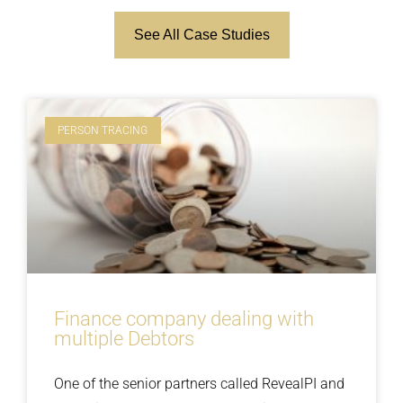
See All Case Studies
PERSON TRACING
Finance company dealing with
multiple Debtors
One of the senior partners called RevealPI and