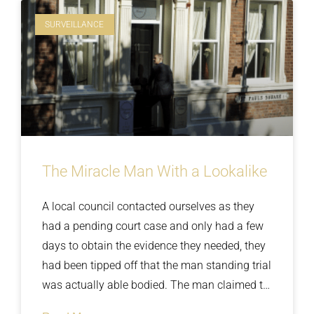
SURVEILLANCE
The Miracle Man With a Lookalike
A local council contacted ourselves as they
had a pending court case and only had a few
days to obtain the evidence they needed, they
had been tipped off that the man standing trial
was actually able bodied. The man claimed to
be paralysed from the waist down and his