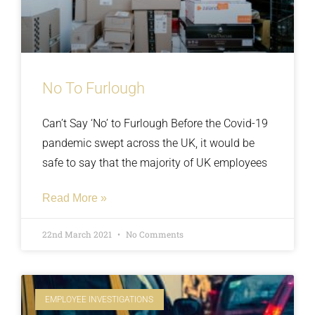
No To Furlough
Can’t Say ‘No’ to Furlough Before the Covid-19
pandemic swept across the UK, it would be
safe to say that the majority of UK employees
Read More »
22nd March 2021
No Comments
EMPLOYEE INVESTIGATIONS