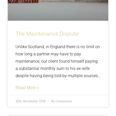
The Maintenance Dispute
Unlike Scotland, in England there is no limit on
how long a partner may have to pay
maintenance, our client found himself paying
a substantial monthly sum to his ex-wife
despite having being told by multiple sources
that she was working full time and financially
Read More »
stable. We did some research and discovered
that the hours she was working didn’t match
30th November 2018
No Comments
up with the money she had claimed to be
earning.