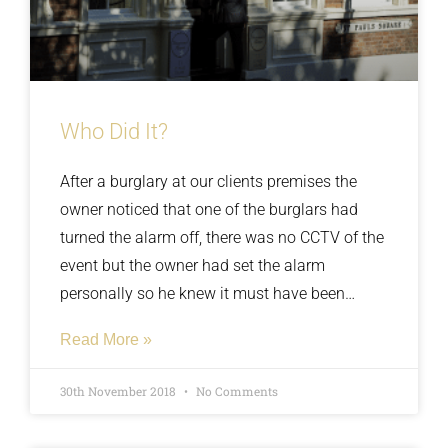
Who Did It?
After a burglary at our clients premises the
owner noticed that one of the burglars had
turned the alarm off, there was no CCTV of the
event but the owner had set the alarm
personally so he knew it must have been
deactivated. The police conducted their
Read More »
investigation and concluded there was a lack
of evidence so the owner asked us to
30th November 2018
No Comments
administer lie detector tests to a few of his
staff. We asked the staff if they had shared the