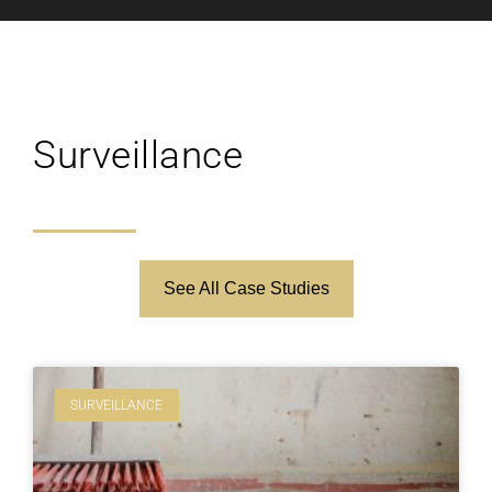
Surveillance
See All Case Studies
SURVEILLANCE