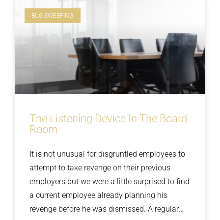
BUG SWEEPING
The Listening Device In The Board
Room
It is not unusual for disgruntled employees to
attempt to take revenge on their previous
employers but we were a little surprised to find
a current employee already planning his
revenge before he was dismissed. A regular