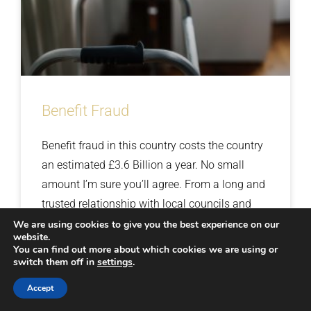
Benefit Fraud
Benefit fraud in this country costs the country
an estimated £3.6 Billion a year. No small
amount I’m sure you’ll agree. From a long and
trusted relationship with local councils and
DWP, cases related to injury and benefit fraud
We are using cookies to give you the best experience on our
website.
are not new to us. We have completed many
You can find out more about which cookies we are using or
Read More »
switch them off in
successful operations geared towards finding
settings
.
out the truth regarding claimants’ ailments
Accept
30th November 2018
No Comments
and working arrangements that have always