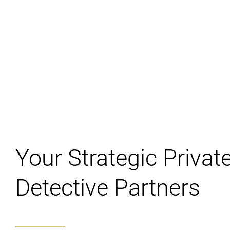
Your Strategic Privat
Detective Partners