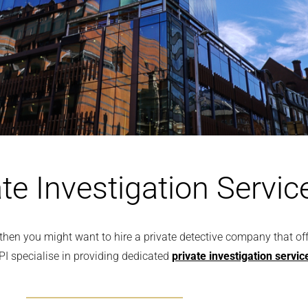
te Investigation Servic
l, then you might want to hire a private detective company that o
PI specialise in providing dedicated
private investigation servic