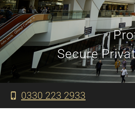
Pro
Secure Privat
0330 223 2933