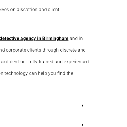
lves on discretion and client
detective agency in Birmingham
and in
nd corporate clients through discrete and
 confident our fully trained and experienced
on technology can help you find the