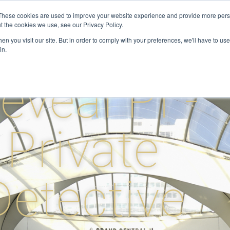
These cookies are used to improve your website experience and provide more perso
t the cookies we use, see our Privacy Policy.
ervices
Private Investigator
Locations
Case Studie
n you visit our site. But in order to comply with your preferences, we'll have to use 
in.
eveal PI -
Private
Detective