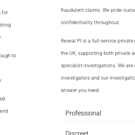
fraudulent claims. We pride ourse
 for
confidentiality throughout.
strong
.
Reveal PI is a full-service private
the UK, supporting both private a
rough to
specialist investigations. We are
investigators and our investigati
y.
answer you need.
ied
lend
Professional
Discreet