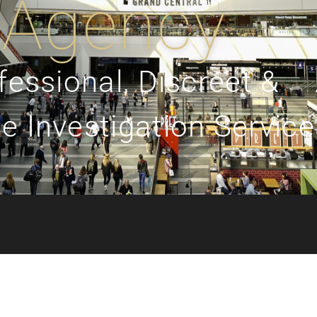
Agency
fessional, Discreet &
e Investigation Service