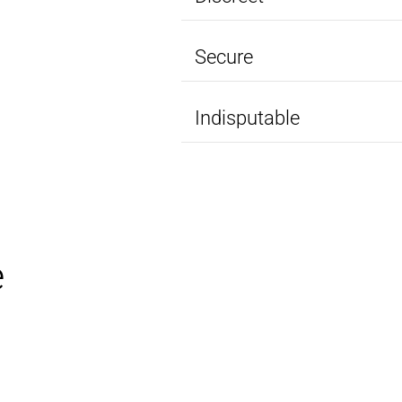
Secure
Indisputable
e