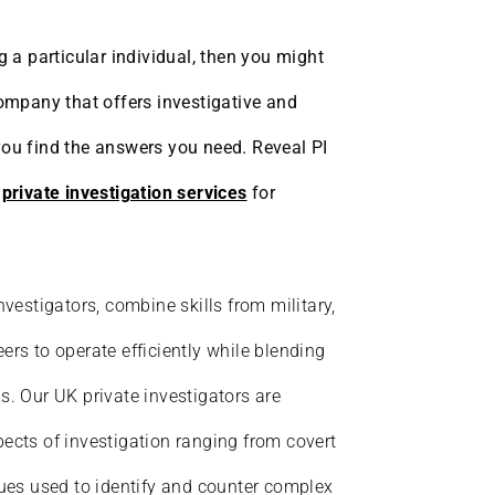
g a particular individual, then you might
company that offers investigative and
you find the answers you need. Reveal PI
d
private investigation services
for
nvestigators, combine skills from military,
ers to operate efficiently while blending
s. Our UK private investigators are
ects of investigation ranging from covert
ques used to identify and counter complex