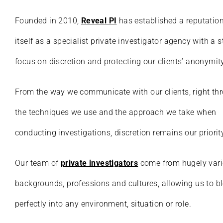
Founded in 2010,
Reveal PI
has established a reputation
itself as a specialist private investigator agency with a 
focus on discretion and protecting our clients’ anonymity
From the way we communicate with our clients, right th
the techniques we use and the approach we take when
conducting investigations, discretion remains our priorit
Our team of
private investigators
come from hugely var
backgrounds, professions and cultures, allowing us to b
perfectly into any environment, situation or role.