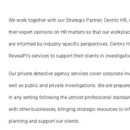
We work together with our Strategic Partner, Centric HR,
their expert opinions on HR matters so that our workplac
are informed by industry-specific perspectives. Centric 
RevealPI’s services to support their clients in investigati
Our private detective agency services cover corporate in
well as public and private investigations. We are prepar
in any setting following the utmost professional standar
with other businesses, bringing strategic resources to in
planning and support our clients.