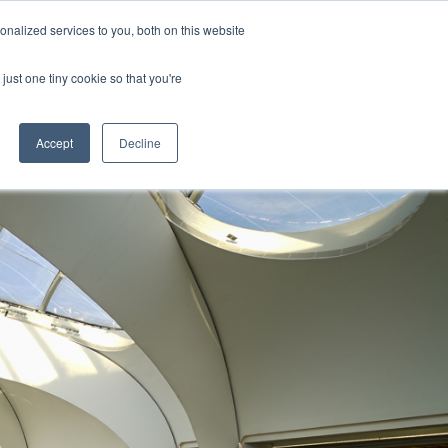
nalized services to you, both on this website
s
Blog
Get in Touch
just one tiny cookie so that you're
Accept
Decline