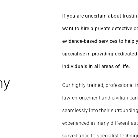
If you are uncertain about trustin
want to hire a private detective 
evidence-based services to help 
specialise in providing dedicate
individuals in all areas of life.
hy
Our highly-trained, professional i
law-enforcement and civilian care
seamlessly into their surrounding
experienced in many different asp
surveillance to specialist techni