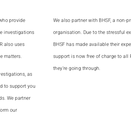
 who provide
We also partner with BHSF, a non-pr
e investigations
organisation. Due to the stressful e
HR also uses
BHSF has made available their exper
ve matters.
support is now free of charge to all
they’re going through.
vestigations, as
ed to support you
ds. We partner
form our