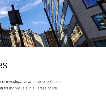
es
ffers investigative and evidence-based
es
for individuals in all areas of life.