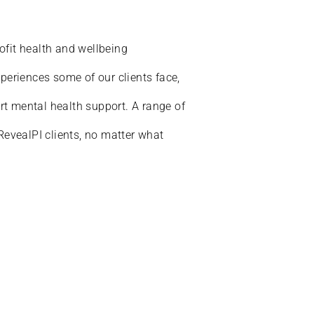
ofit health and wellbeing
xperiences some of our clients face,
t mental health support. A range of
 RevealPI clients, no matter what