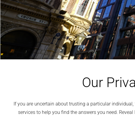
Our Priva
If you are uncertain about trusting a particular individua
services to help you find the answers you need. Reveal 