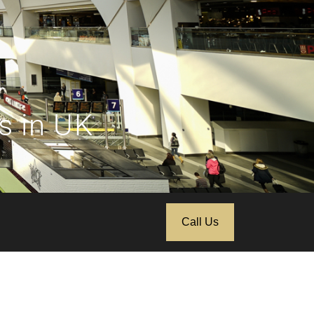
s in UK
Call Us