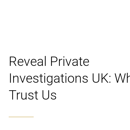
Reveal Private
Investigations UK: W
Trust Us