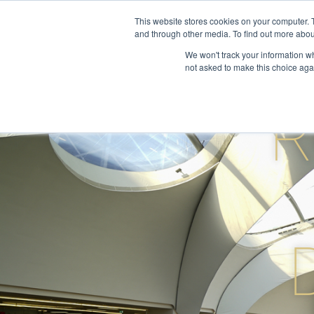
Skip
This website stores cookies on your computer. 
to
and through other media. To find out more abou
About
S
content
We won't track your information whe
not asked to make this choice aga
R