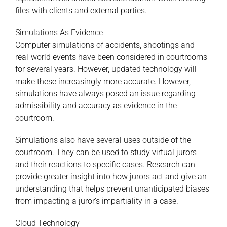
files with clients and external parties.
Simulations As Evidence
Computer simulations of accidents, shootings and
real-world events have been considered in courtrooms
for several years. However, updated technology will
make these increasingly more accurate. However,
simulations have always posed an issue regarding
admissibility and accuracy as evidence in the
courtroom.
Simulations also have several uses outside of the
courtroom. They can be used to study virtual jurors
and their reactions to specific cases. Research can
provide greater insight into how jurors act and give an
understanding that helps prevent unanticipated biases
from impacting a juror’s impartiality in a case.
Cloud Technology