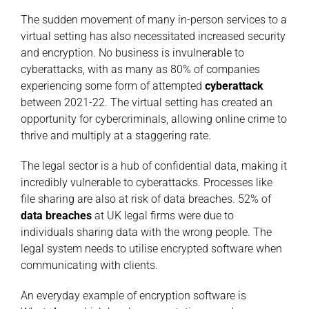
The sudden movement of many in-person services to a
virtual setting has also necessitated increased security
and encryption. No business is invulnerable to
cyberattacks, with as many as 80% of companies
experiencing some form of attempted
cyberattack
between 2021-22. The virtual setting has created an
opportunity for cybercriminals, allowing online crime to
thrive and multiply at a staggering rate.
The legal sector is a hub of confidential data, making it
incredibly vulnerable to cyberattacks. Processes like
file sharing are also at risk of data breaches. 52% of
data breaches
at UK legal firms were due to
individuals sharing data with the wrong people. The
legal system needs to utilise encrypted software when
communicating with clients.
An everyday example of encryption software is