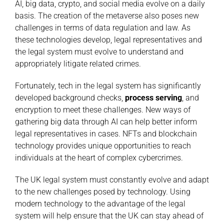
AI, big data, crypto, and social media evolve on a daily
basis. The creation of the metaverse also poses new
challenges in terms of data regulation and law. As
these technologies develop, legal representatives and
the legal system must evolve to understand and
appropriately litigate related crimes.
Fortunately, tech in the legal system has significantly
developed background checks,
process serving
, and
encryption to meet these challenges. New ways of
gathering big data through AI can help better inform
legal representatives in cases. NFTs and blockchain
technology provides unique opportunities to reach
individuals at the heart of complex cybercrimes.
The UK legal system must constantly evolve and adapt
to the new challenges posed by technology. Using
modern technology to the advantage of the legal
system will help ensure that the UK can stay ahead of