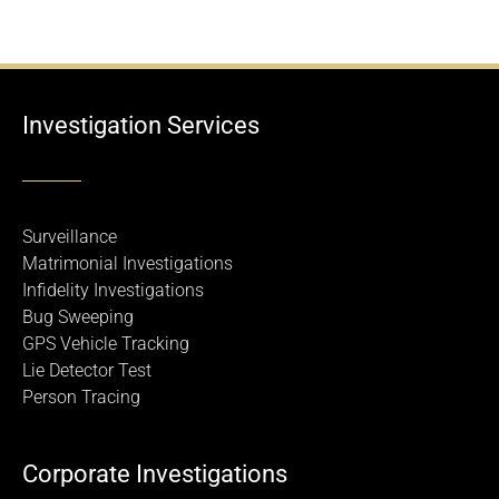
Investigation Services
Surveillance
Matrimonial Investigations
Infidelity Investigations
Bug Sweeping
GPS Vehicle Tracking
Lie Detector Test
Person Tracing
Corporate Investigations