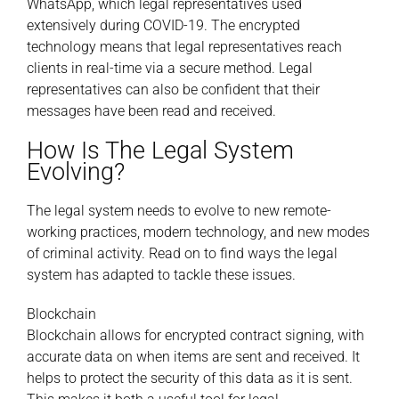
WhatsApp, which legal representatives used
extensively during COVID-19. The encrypted
technology means that legal representatives reach
clients in real-time via a secure method. Legal
representatives can also be confident that their
messages have been read and received.
How Is The Legal System
Evolving?
The legal system needs to evolve to new remote-
working practices, modern technology, and new modes
of criminal activity. Read on to find ways the legal
system has adapted to tackle these issues.
Blockchain
Blockchain allows for encrypted contract signing, with
accurate data on when items are sent and received. It
helps to protect the security of this data as it is sent.