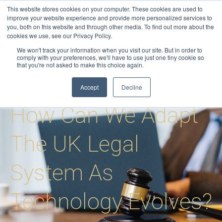
Skip
This website stores cookies on your computer. These cookies are used to
to
improve your website experience and provide more personalized services to
you, both on this website and through other media. To find out more about the
content
cookies we use, see our Privacy Policy.
We won't track your information when you visit our site. But in order to
comply with your preferences, we'll have to use just one tiny cookie so
that you're not asked to make this choice again.
Blog
-
Process Serving
-
How Can We Adapt The UK Legal System As
Technology Evolves?
Accept
Decline
How Can We Adapt
The UK Legal
System As
Technology Evolves?