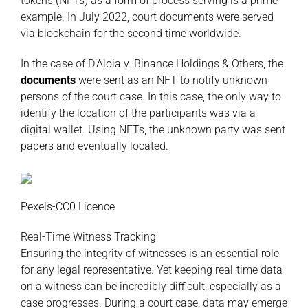
tokens (NFTs) as a form of process serving is a prime
example. In July 2022, court documents were served
via blockchain for the second time worldwide.
In the case of D’Aloia v. Binance Holdings & Others, the
documents
were sent as an NFT to notify unknown
persons of the court case. In this case, the only way to
identify the location of the participants was via a
digital wallet. Using NFTs, the unknown party was sent
papers and eventually located.
Pexels-CC0 Licence
Real-Time Witness Tracking
Ensuring the integrity of witnesses is an essential role
for any legal representative. Yet keeping real-time data
on a witness can be incredibly difficult, especially as a
case progresses. During a court case, data may emerge