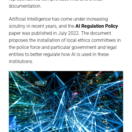
documentation.
Artificial Intelligence has come under increasing
scrutiny in recent years, and the
AI Regulation Policy
paper was published in July 2022. The document
proposes the installation of local ethics committees in
the police force and particular government and legal
entities to better regulate how AI is used in these
institutions.