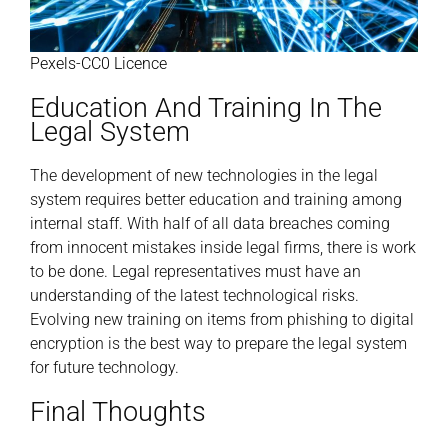
Pexels-CC0 Licence
Education And Training In The
Legal System
The development of new technologies in the legal
system requires better education and training among
internal staff. With half of all data breaches coming
from innocent mistakes inside legal firms, there is work
to be done. Legal representatives must have an
understanding of the latest technological risks.
Evolving new training on items from phishing to digital
encryption is the best way to prepare the legal system
for future technology.
Final Thoughts