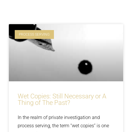
PROCESS SERVING
Wet Copies: Still Necessary or A
Thing of The Past?
In the realm of private investigation and
process serving, the term “wet copies” is one