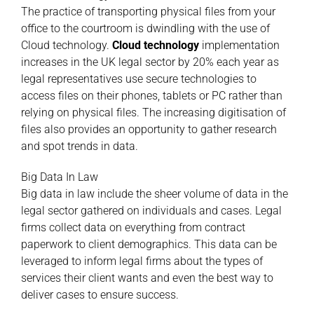
The practice of transporting physical files from your
office to the courtroom is dwindling with the use of
Cloud technology.
Cloud technology
implementation
increases in the UK legal sector by 20% each year as
legal representatives use secure technologies to
access files on their phones, tablets or PC rather than
relying on physical files. The increasing digitisation of
files also provides an opportunity to gather research
and spot trends in data.
Big Data In Law
Big data in law include the sheer volume of data in the
legal sector gathered on individuals and cases. Legal
firms collect data on everything from contract
paperwork to client demographics. This data can be
leveraged to inform legal firms about the types of
services their client wants and even the best way to
deliver cases to ensure success.