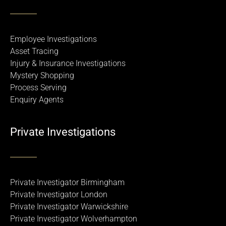
Employee Investigations
Asset Tracing
Injury & Insurance Investigations
Mystery Shopping
Process Serving
Enquiry Agents
Private Investigations
Private Investigator Birmingham
Private Investigator London
Private Investigator Warwickshire
Private Investigator Wolverhampton