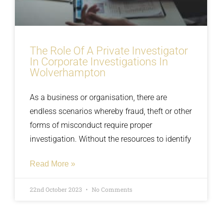
The Role Of A Private Investigator
In Corporate Investigations In
Wolverhampton
As a business or organisation, there are
endless scenarios whereby fraud, theft or other
forms of misconduct require proper
investigation. Without the resources to identify
Read More »
22nd October 2023
No Comments