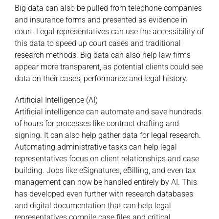
Big data can also be pulled from telephone companies
and insurance forms and presented as evidence in
court. Legal representatives can use the accessibility of
this data to speed up court cases and traditional
research methods. Big data can also help law firms
appear more transparent, as potential clients could see
data on their cases, performance and legal history.
Artificial Intelligence (AI)
Artificial intelligence can automate and save hundreds
of hours for processes like contract drafting and
signing. It can also help gather data for legal research.
Automating administrative tasks can help legal
representatives focus on client relationships and case
building. Jobs like eSignatures, eBilling, and even tax
management can now be handled entirely by AI. This
has developed even further with research databases
and digital documentation that can help legal
representatives compile case files and critical