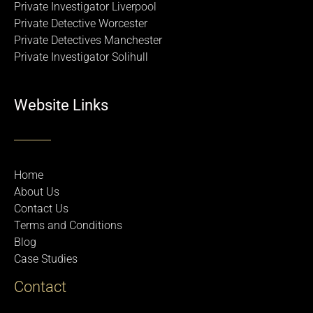
Private Investigator Liverpool
Private Detective Worcester
Private Detectives Manchester
Private Investigator Solihull
Website Links
Home
About Us
Contact Us
Terms and Conditions
Blog
Case Studies
Contact