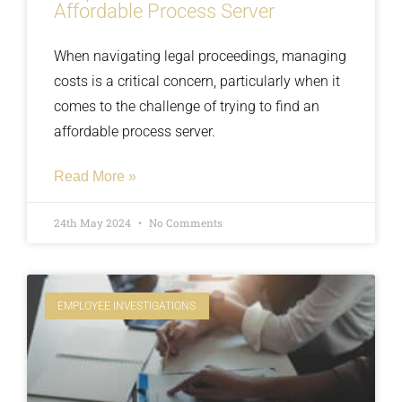
Affordable Process Server
When navigating legal proceedings, managing
costs is a critical concern, particularly when it
comes to the challenge of trying to find an
affordable process server.
Read More »
24th May 2024
No Comments
EMPLOYEE INVESTIGATIONS