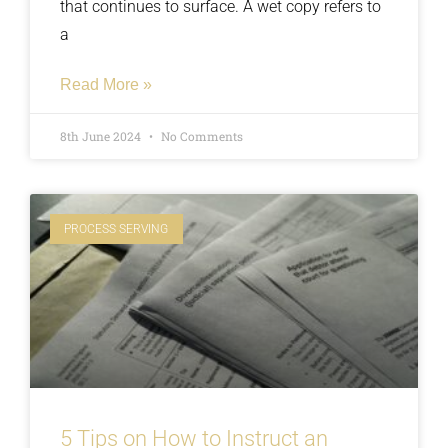
that continues to surface. A wet copy refers to
a
Read More »
8th June 2024
No Comments
PROCESS SERVING
5 Tips on How to Instruct an