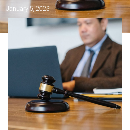
January 5, 2023