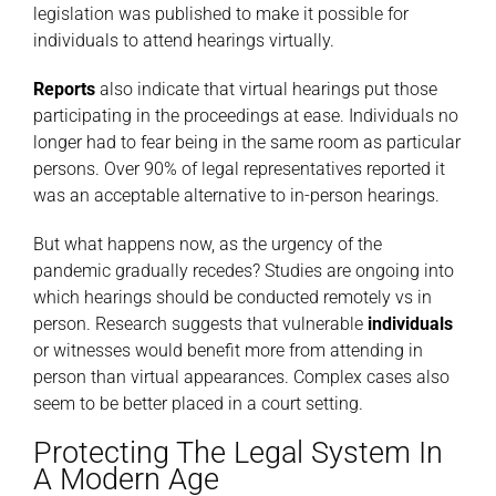
legislation was published to make it possible for
individuals to attend hearings virtually.
Reports
also indicate that virtual hearings put those
participating in the proceedings at ease. Individuals no
longer had to fear being in the same room as particular
persons. Over 90% of legal representatives reported it
was an acceptable alternative to in-person hearings.
But what happens now, as the urgency of the
pandemic gradually recedes? Studies are ongoing into
which hearings should be conducted remotely vs in
person. Research suggests that vulnerable
individuals
or witnesses would benefit more from attending in
person than virtual appearances. Complex cases also
seem to be better placed in a court setting.
Protecting The Legal System In
A Modern Age