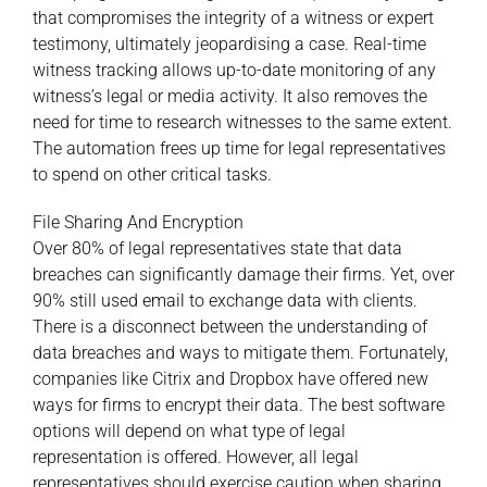
that compromises the integrity of a witness or expert
testimony, ultimately jeopardising a case. Real-time
witness tracking allows up-to-date monitoring of any
witness’s legal or media activity. It also removes the
need for time to research witnesses to the same extent.
The automation frees up time for legal representatives
to spend on other critical tasks.
File Sharing And Encryption
Over 80% of legal representatives state that data
breaches can significantly damage their firms. Yet, over
90% still used
email
to exchange data with clients.
There is a disconnect between the understanding of
data breaches and ways to mitigate them. Fortunately,
companies like Citrix and Dropbox have offered new
ways for firms to encrypt their data. The best software
options will depend on what type of legal
representation is offered. However, all legal
representatives should exercise caution when sharing