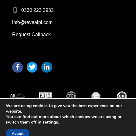
0330 223 2933
info@revealpi.com
Request Callback
F
T
L
a
w
i
c
i
n
e
t
k
b
t
e
o
e
d
o
r
i
We are using cookies to give you the best experience on our
k
n
website.
You can find out more about which cookies we are using or
Copyright 2026 © All Rights Reserved
switch them off in
settings
.
Web Design Birmingham
Accept