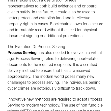
This makes it both a useful tool for legal
representatives to both build evidence and onboard
clients safely. In the future, it could also be used to
better protect and establish land and intellectual
property rights in cases. Blockchain allows for a secure
and immutable record without the need for physical
document signing or additional protections.
The Evolution Of Process Serving
Process Serving
has also needed to evolve in a virtual
age. Process Serving refers to delivering court-related
documents to the required recipients. It is a certified
delivery method to ensure that files are received
appropriately. The modern world poses many new
challenges to process serving. The individuals behind
cyber crimes are notoriously difficult to track down.
Innovative new methods are required to adapt Process
Serving to modern technology. The use of non-fungible