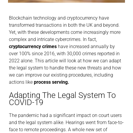
Blockchain technology and cryptocurrency have
transformed transactions in both the UK and beyond.
Yet, with these developments come increasingly more
complex and intricate cybercrimes. In fact,
cryptocurrency crimes
have increased annually by
over 100% since 2016, with 30,000 crimes reported in
2022 alone. This article will look at how we can adapt
the legal system to handle these new threats and how
we can improve our existing procedures, including
actions like
process serving
.
Adapting The Legal System To
COVID-19
The pandemic had a significant impact on court users
and the legal system alike. Hearings went from face-to-
face to remote proceedings. A whole new set of