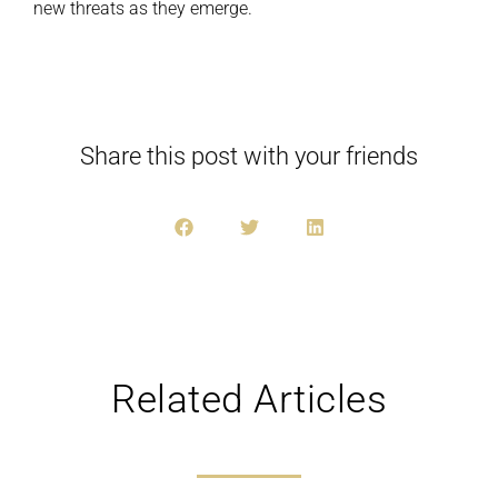
new threats as they emerge.
Share this post with your friends
Related Articles