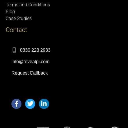
Terms and Conditions
Blog
Case Studies
Contact
0330 223 2933
info@revealpi.com
Request Callback
F
T
L
a
w
i
c
i
n
e
t
k
b
t
e