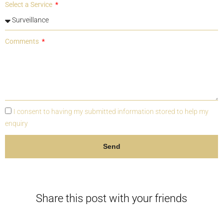
Select a Service
Comments
I consent to having my submitted information stored to help my
enquiry
Send
Share this post with your friends