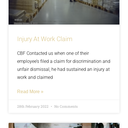
Injury At Work Claim
CBF Contacted us when one of their
employee’s filed a claim for discrimination and
unfair dismissal, he had sustained an injury at
work and claimed
Read More »
28th February 2022
No Comments