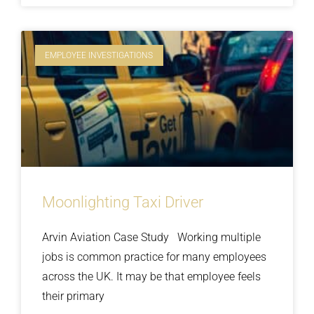
EMPLOYEE INVESTIGATIONS
Moonlighting Taxi Driver
Arvin Aviation Case Study Working multiple
jobs is common practice for many employees
across the UK. It may be that employee feels
their primary