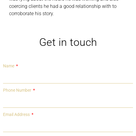
coercing clients he had a good relationship with to
corroborate his story.
Get in touch
Name
Phone Number
Email Address