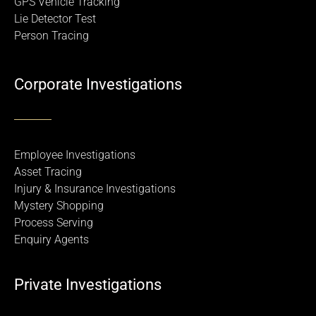
GPS Vehicle Tracking
Lie Detector Test
Person Tracing
Corporate Investigations
Employee Investigations
Asset Tracing
Injury & Insurance Investigations
Mystery Shopping
Process Serving
Enquiry Agents
Private Investigations