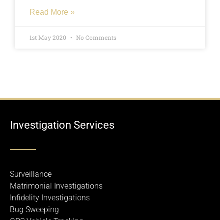
Read More »
1st May 2020
No Comments
Investigation Services
Surveillance
Matrimonial Investigations
Infidelity Investigations
Bug Sweeping