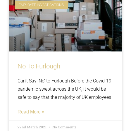
EMPLOYEE INVESTIGATIONS
No To Furlough
Can’t Say ‘No’ to Furlough Before the Covid-19
pandemic swept across the UK, it would be
safe to say that the majority of UK employees
Read More »
22nd March 2021
No Comments