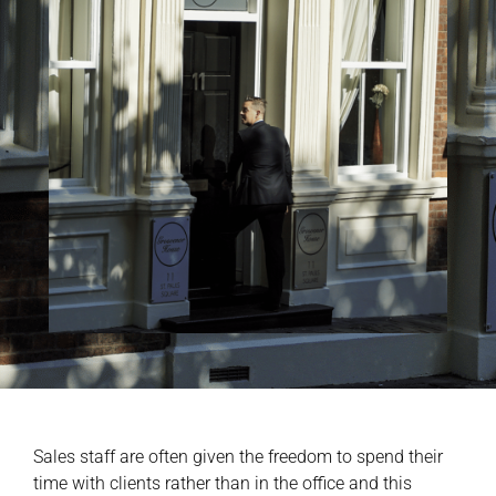
Sales staff are often given the freedom to spend their
time with clients rather than in the office and this