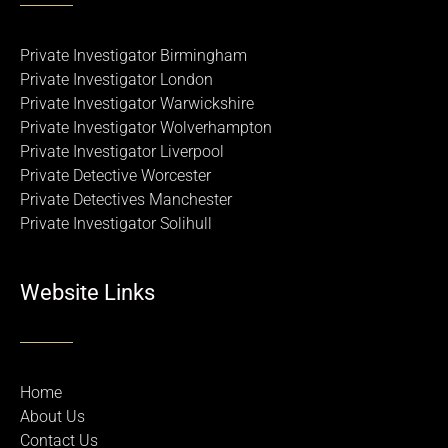
Private Investigator Birmingham
Private Investigator London
Private Investigator Warwickshire
Private Investigator Wolverhampton
Private Investigator Liverpool
Private Detective Worcester
Private Detectives Manchester
Private Investigator Solihull
Website Links
Home
About Us
Contact Us