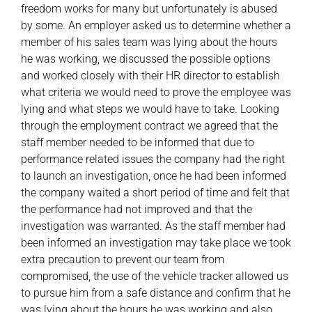
freedom works for many but unfortunately is abused
by some. An employer asked us to determine whether a
member of his sales team was lying about the hours
he was working, we discussed the possible options
and worked closely with their HR director to establish
what criteria we would need to prove the employee was
lying and what steps we would have to take. Looking
through the employment contract we agreed that the
staff member needed to be informed that due to
performance related issues the company had the right
to launch an investigation, once he had been informed
the company waited a short period of time and felt that
the performance had not improved and that the
investigation was warranted. As the staff member had
been informed an investigation may take place we took
extra precaution to prevent our team from
compromised, the use of the vehicle tracker allowed us
to pursue him from a safe distance and confirm that he
was lying about the hours he was working and also