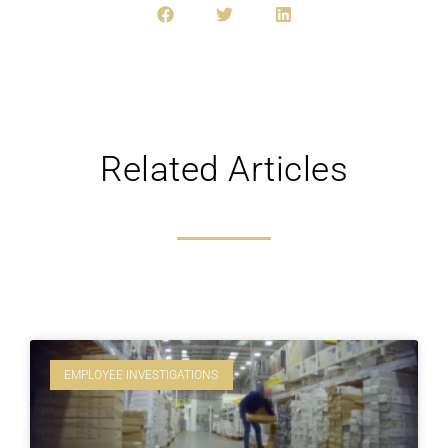
Related Articles
EMPLOYEE INVESTIGATIONS