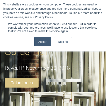
Skip
This website stores cookies on your computer. These cookies are used to
to
improve your website experience and provide more personalized services to
you, both on this website and through other media. To find out more about the
content
cookies we use, see our Privacy Policy.
We won't track your information when you visit our site. But in order to
comply with your preferences, we'll have to use just one tiny cookie so
that you're not asked to make this choice again.
The Rogue
Accept
Decline
Salesman
Reveal PI
November 30, 2018
Get in touch