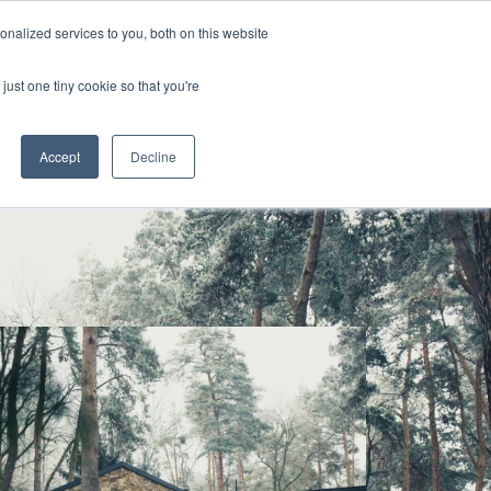
nalized services to you, both on this website
s
Blog
Get in Touch
just one tiny cookie so that you're
Accept
Decline