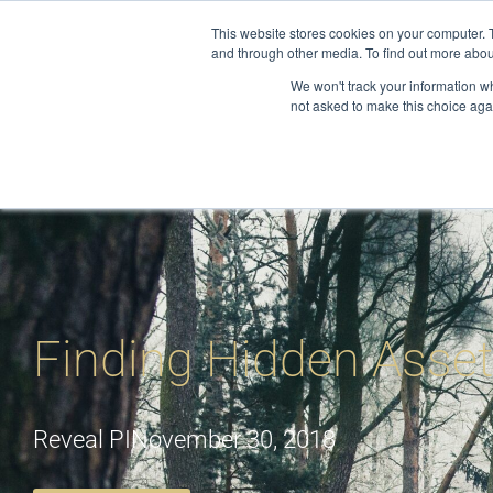
Skip
This website stores cookies on your computer. 
to
and through other media. To find out more abou
About
S
content
We won't track your information whe
not asked to make this choice aga
Finding Hidden Asse
Reveal PI
November 30, 2018