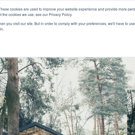
These cookies are used to improve your website experience and provide more perso
t the cookies we use, see our Privacy Policy.
ervices
Private Investigator
Locations
Case Studie
n you visit our site. But in order to comply with your preferences, we'll have to use 
in.
ts