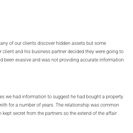
any of our clients discover hidden assets but some
 client and his business partner decided they were going to
ad been evasive and was not providing accurate information
ies we had information to suggest he had bought a property
p with for a number of years. The relationship was common
ept secret from the partners so the extend of the affair