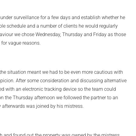
t under surveillance for a few days and establish whether he
ible schedule and a number of clients he would regularly
behaviour we chose Wednesday, Thursday and Friday as those
e for vague reasons.
the situation meant we had to be even more cautious with
spicion. After some consideration and discussing alternative
ted with an electronic tracking device so the team could
on the Thursday afternoon we followed the partner to an
y afterwards was joined by his mistress.
 and found out the property was owned by the mistress.