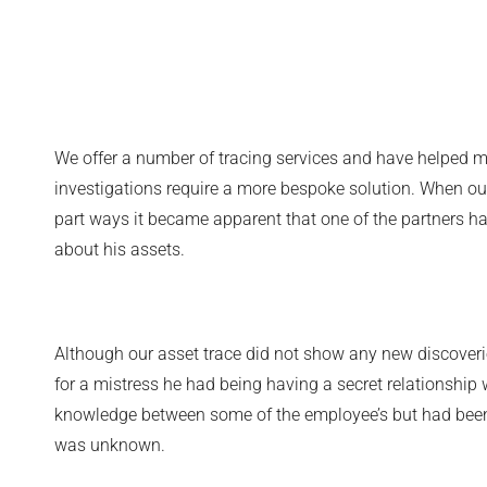
We offer a number of tracing services and have helped m
investigations require a more bespoke solution. When our
part ways it became apparent that one of the partners h
about his assets.
Although our asset trace did not show any new discover
for a mistress he had being having a secret relationshi
knowledge between some of the employee’s but had been k
was unknown.