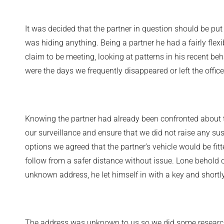
It was decided that the partner in question should be pu
was hiding anything. Being a partner he had a fairly flex
claim to be meeting, looking at patterns in his recent 
were the days we frequently disappeared or left the offic
Knowing the partner had already been confronted about 
our surveillance and ensure that we did not raise any su
options we agreed that the partner’s vehicle would be fit
follow from a safer distance without issue. Lone behold 
unknown address, he let himself in with a key and shortl
The address was unknown to us so we did some research