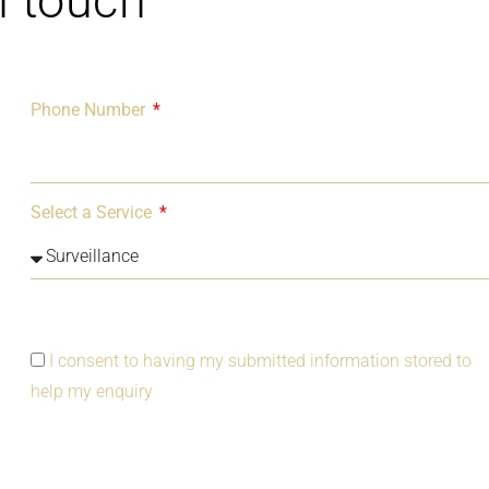
n touch
Phone Number
Select a Service
I consent to having my submitted information stored to
help my enquiry