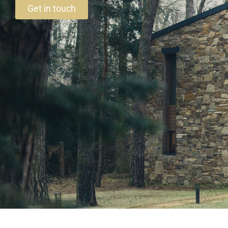
Get in touch