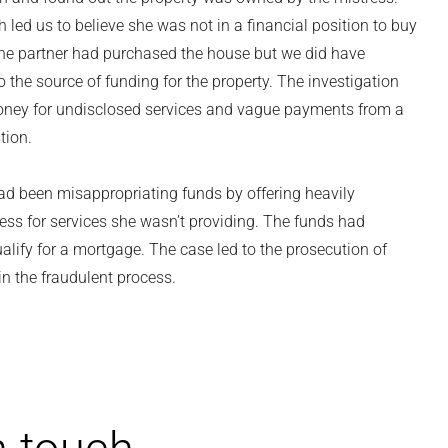
led us to believe she was not in a financial position to buy
t the partner had purchased the house but we did have
to the source of funding for the property. The investigation
oney for undisclosed services and vague payments from a
tion.
had been misappropriating funds by offering heavily
ess for services she wasn’t providing. The funds had
alify for a mortgage. The case led to the prosecution of
in the fraudulent process.