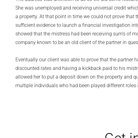
She was unemployed and receiving universal credit which 
a property. At that point in time we could not prove tha
sufficient evidence to launch a financial investigation in
showed that the mistress had been receiving sum’s of m
company known to be an old client of the partner in ques
Eventually our client was able to prove that the partner 
discounted rates and having a kickback paid to his mistr
allowed her to put a deposit down on the property and qu
multiple individuals who had been played different roles 