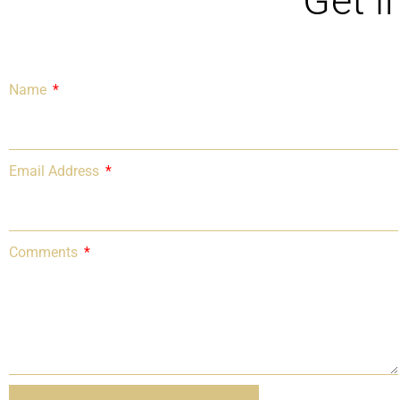
Get i
Name
Email Address
Comments