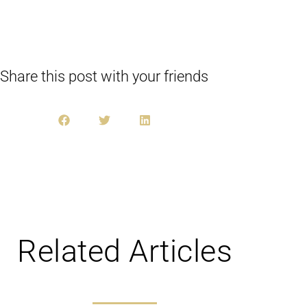
Share this post with your friends
Related Articles