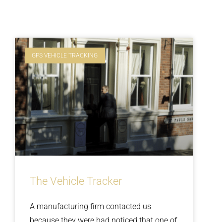
GPS VEHICLE TRACKING
The Vehicle Tracker
A manufacturing firm contacted us
because they were had noticed that one of