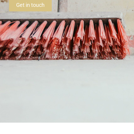
Get in touch