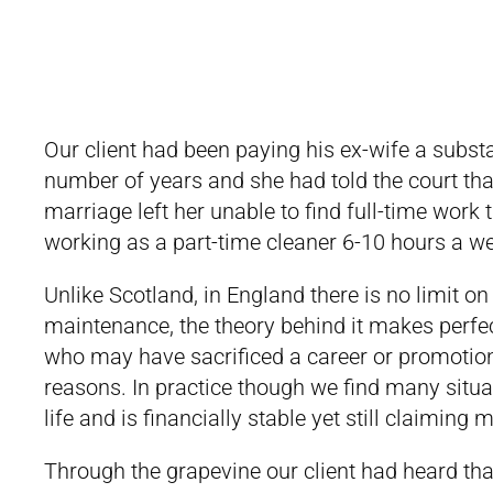
Our client had been paying his ex-wife a subs
number of years and she had told the court tha
marriage left her unable to find full-time work 
working as a part-time cleaner 6-10 hours a we
Unlike Scotland, in England there is no limit 
maintenance, the theory behind it makes perfec
who may have sacrificed a career or promotions
reasons. In practice though we find many situ
life and is financially stable yet still claimin
Through the grapevine our client had heard th