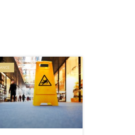
LANCE