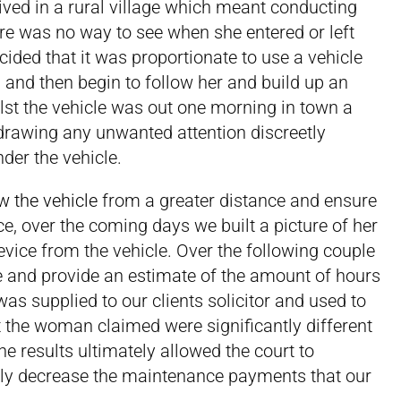
ived in a rural village which meant conducting
ere was no way to see when she entered or left
ded that it was proportionate to use a vehicle
 and then begin to follow her and build up an
st the vehicle was out one morning in town a
rawing any unwanted attention discreetly
der the vehicle.
w the vehicle
from a greater distance and ensure
, over the coming days we built a picture of her
vice from the vehicle. Over the following couple
e and provide an estimate of the amount of hours
as supplied to our clients solicitor and used to
at the woman claimed were significantly different
The results ultimately allowed the court to
tly decrease the maintenance payments that our