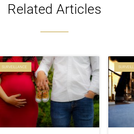
Related Articles
SURVEILLANCE
SURVEIL