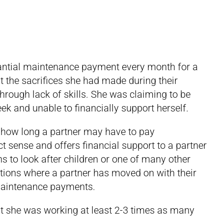
tantial maintenance payment every month for a
t the sacrifices she had made during their
through lack of skills. She was claiming to be
ek and unable to financially support herself.
on how long a partner may have to pay
t sense and offers financial support to a partner
 to look after children or one of many other
ations where a partner has moved on with their
g maintenance payments.
at she was working at least 2-3 times as many