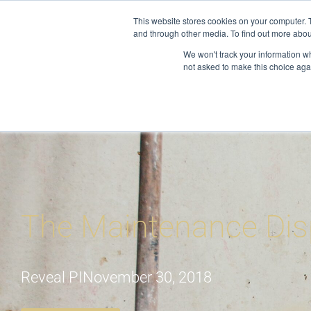
Skip
This website stores cookies on your computer. 
to
and through other media. To find out more abou
About
S
content
We won't track your information whe
not asked to make this choice aga
The Maintenance Dis
Reveal PI
November 30, 2018