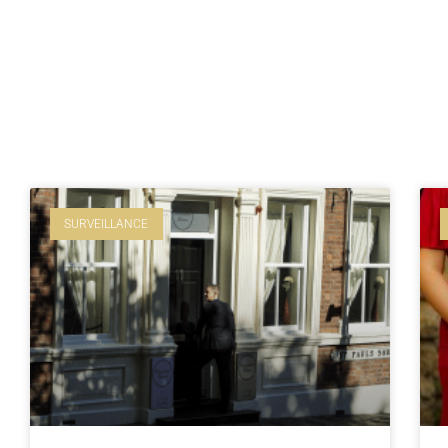
SURVEILLANCE