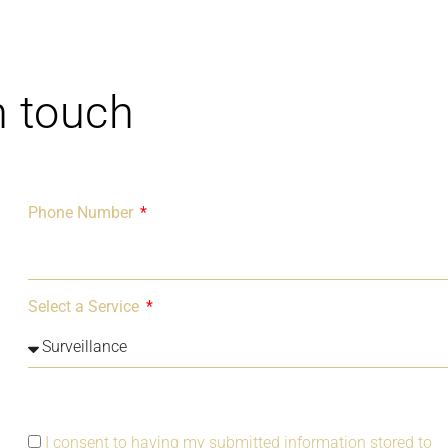
n touch
Phone Number
Select a Service
I consent to having my submitted information stored to