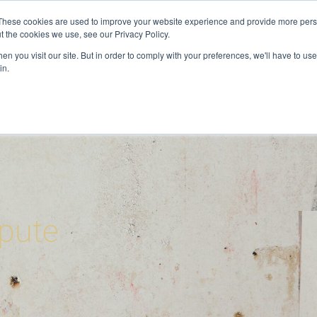
These cookies are used to improve your website experience and provide more perso
t the cookies we use, see our Privacy Policy.
ervices
Private Investigator
Locations
Case Studie
n you visit our site. But in order to comply with your preferences, we'll have to use 
in.
pute