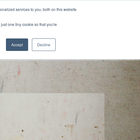
nalized services to you, both on this website
s
Blog
Get in Touch
just one tiny cookie so that you're
Accept
Decline