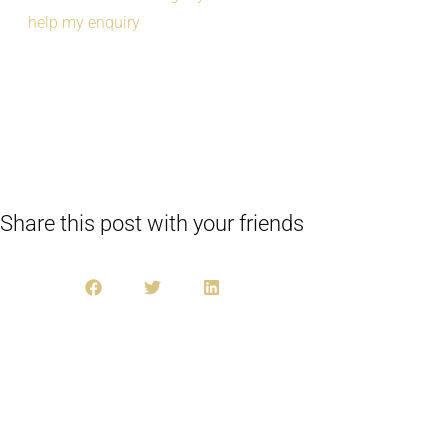
help my enquiry
Share this post with your friends