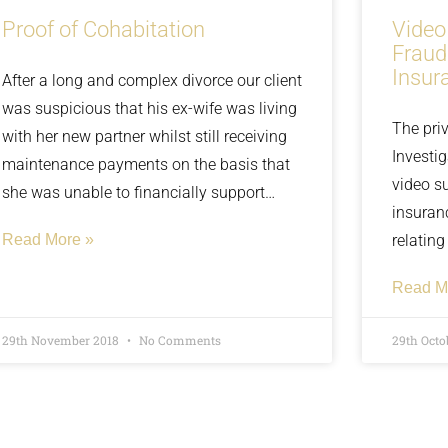
Proof of Cohabitation
Video
Fraud
Insur
After a long and complex divorce our client
was suspicious that his ex-wife was living
The priv
with her new partner whilst still receiving
Investi
maintenance payments on the basis that
video s
she was unable to financially support
insuran
herself. The client first had these
Read More »
relating
suspicions when their child mentioned
the pers
mom’s new boyfriend and the places
Read M
at an u
they’ve been together, along with presents
been re
he’s been getting. In this case however it
29th November 2018
No Comments
29th Octo
company
was apparent that this was not a fly-by
boyfriend, but a more long-term
relationship. Find out how we found the
evidence needed to ensure our client got a