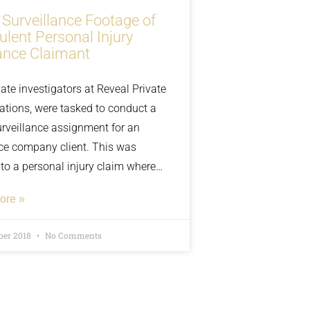
 Surveillance Footage of
ulent Personal Injury
ance Claimant
ate investigators at Reveal Private
gations, were tasked to conduct a
urveillance assignment for an
ce company client. This was
 to a personal injury claim where
on in question had slipped and fell
ore »
nnamed shopping centre and had
d flagged by the insurance
ber 2018
No Comments
 as possible insurance fraud.