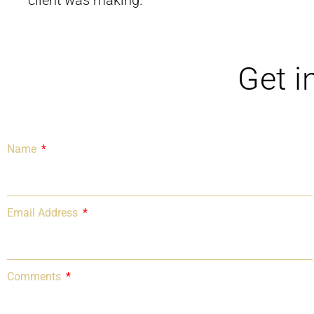
client was making.
Get i
Name
Email Address
Comments