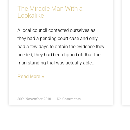
The Miracle Man With a
Lookalike
A local council contacted ourselves as
they had a pending court case and only
had a few days to obtain the evidence they
needed, they had been tipped off that the
man standing trial was actually able
bodied. The man claimed to be paralysed
Read More »
from the waist down and his disability
was so severe he had a full-time carer
living in his home with him to provide 24/7
30th November 2018
No Comments
care. We sent a covert surveillance team to
the man’s property and within hours our
team’s arrival observed the man walk 10-
15 yards to his car, he had the use of a