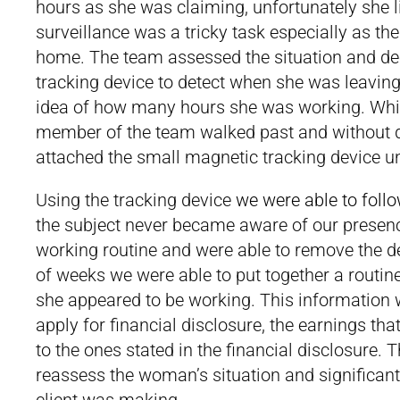
hours as she was claiming, unfortunately she l
surveillance was a tricky task especially as th
home. The team assessed the situation and deci
tracking device to detect when she was leaving
idea of how many hours she was working. Whil
member of the team walked past and without d
attached the small magnetic tracking device un
Using the tracking device
we were able to follo
the subject never became aware of our presence
working routine and were able to remove the de
of weeks we were able to put together a routin
she appeared to be working. This information w
apply for financial disclosure, the earnings th
to the ones stated in the financial disclosure. 
reassess the woman’s situation and significan