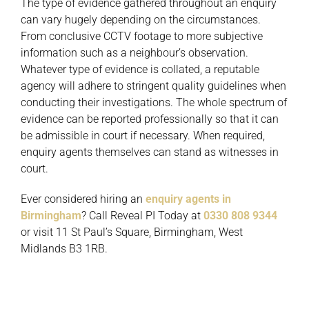
The type of evidence gathered throughout an enquiry
can vary hugely depending on the circumstances.
From conclusive CCTV footage to more subjective
information such as a neighbour’s observation.
Whatever type of evidence is collated, a reputable
agency will adhere to stringent quality guidelines when
conducting their investigations. The whole spectrum of
evidence can be reported professionally so that it can
be admissible in court if necessary. When required,
enquiry agents themselves can stand as witnesses in
court.
Ever considered hiring an
enquiry agents in
Birmingham
? Call Reveal PI Today at
0330 808 9344
or visit 11 St Paul’s Square, Birmingham, West
Midlands B3 1RB.