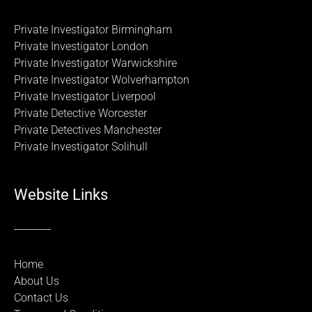
Private Investigator Birmingham
Private Investigator London
Private Investigator Warwickshire
Private Investigator Wolverhampton
Private Investigator Liverpool
Private Detective Worcester
Private Detectives Manchester
Private Investigator Solihull
Website Links
Home
About Us
Contact Us