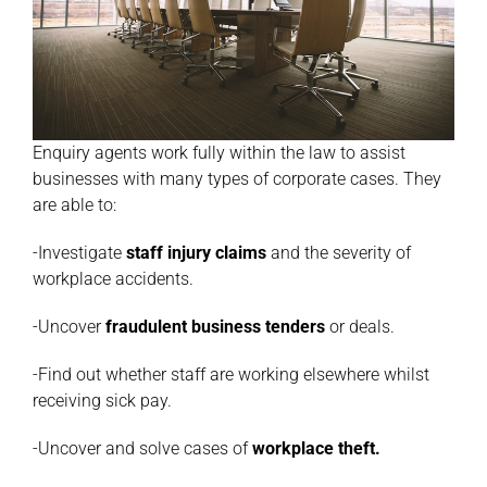
Enquiry agents work fully within the law to assist
businesses with many types of corporate cases. They
are able to:
-Investigate
staff injury claims
and the severity of
workplace accidents.
-Uncover
fraudulent business tenders
or deals.
-Find out whether staff are working elsewhere whilst
receiving sick pay.
-Uncover and solve cases of
workplace theft
.