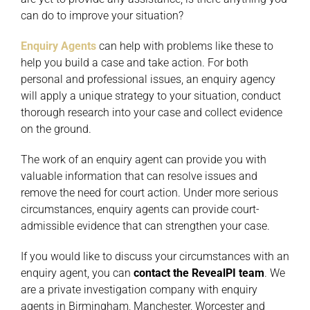
can do to improve your situation?
Enquiry Agents
can help with problems like these to
help you build a case and take action. For both
personal and professional issues, an enquiry agency
will apply a unique strategy to your situation, conduct
thorough research into your case and collect evidence
on the ground.
The work of an enquiry agent can provide you with
valuable information that can resolve issues and
remove the need for court action. Under more serious
circumstances, enquiry agents can provide court-
admissible evidence that can strengthen your case.
If you would like to discuss your circumstances with an
enquiry agent, you can
contact the RevealPI team
. We
are a private investigation company with enquiry
agents in Birmingham, Manchester, Worcester and