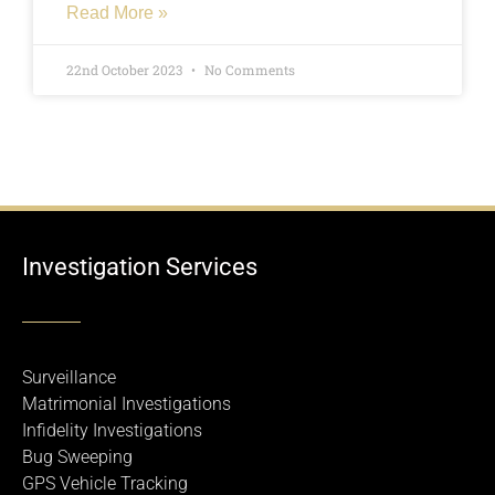
Read More »
22nd October 2023
No Comments
Investigation Services
Surveillance
Matrimonial Investigations
Infidelity Investigations
Bug Sweeping
GPS Vehicle Tracking