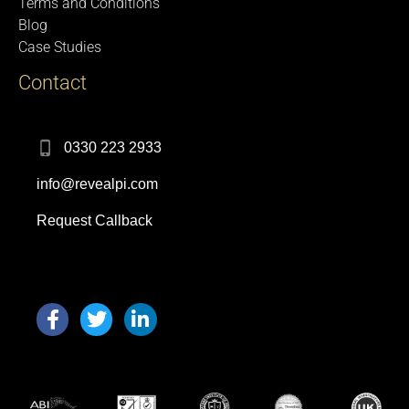
Terms and Conditions
Blog
Case Studies
Contact
0330 223 2933
info@revealpi.com
Request Callback
F
T
L
a
w
i
c
i
n
e
t
k
b
t
e
o
e
d