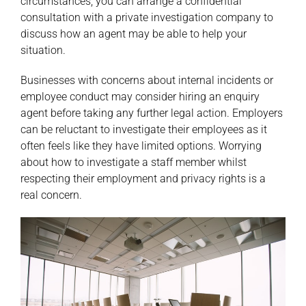
circumstances, you can arrange a confidential
consultation with a private investigation company to
discuss how an agent may be able to help your
situation.
Businesses with concerns about internal incidents or
employee conduct may consider hiring an enquiry
agent before taking any further legal action. Employers
can be reluctant to investigate their employees as it
often feels like they have limited options. Worrying
about how to investigate a staff member whilst
respecting their employment and privacy rights is a
real concern.