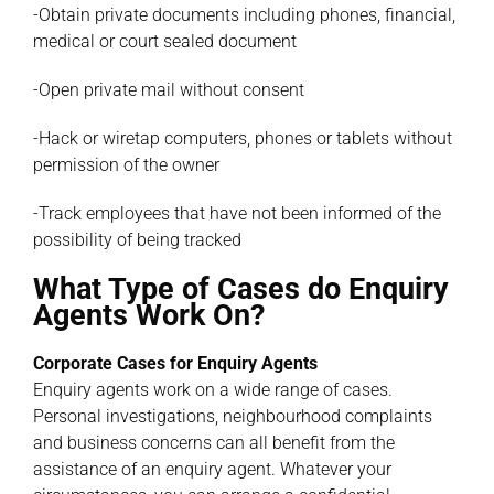
-Obtain private documents including phones, financial,
medical or court sealed document
-Open private mail without consent
-Hack or wiretap computers, phones or tablets without
permission of the owner
-Track employees that have not been informed of the
possibility of being tracked
What Type of Cases do Enquiry
Agents Work On?
Corporate Cases for Enquiry Agents
Enquiry agents work on a wide range of cases.
Personal investigations, neighbourhood complaints
and business concerns can all benefit from the
assistance of an enquiry agent. Whatever your