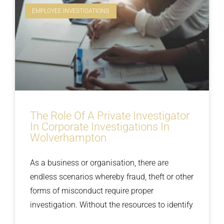
EMPLOYEE INVESTIGATIONS
The Role Of A Private Investigator
In Corporate Investigations In
Wolverhampton
As a business or organisation, there are
endless scenarios whereby fraud, theft or other
forms of misconduct require proper
investigation. Without the resources to identify