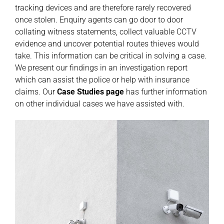
tracking devices and are therefore rarely recovered
once stolen. Enquiry agents can go door to door
collating witness statements, collect valuable CCTV
evidence and uncover potential routes thieves would
take. This information can be critical in solving a case.
We present our findings in an investigation report
which can assist the police or help with insurance
claims. Our
Case Studies
page
has further information
on other individual cases we have assisted with.