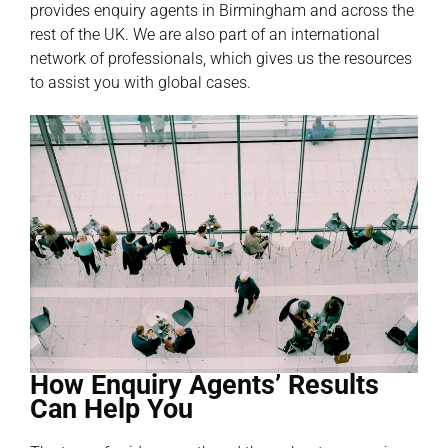
provides enquiry agents in Birmingham and across the
rest of the UK. We are also part of an international
network of professionals, which gives us the resources
to assist you with global cases.
How Enquiry Agents’ Results
Can Help You