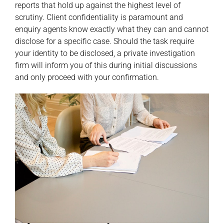
reports that hold up against the highest level of
scrutiny. Client confidentiality is paramount and
enquiry agents know exactly what they can and cannot
disclose for a specific case. Should the task require
your identity to be disclosed, a private investigation
firm will inform you of this during initial discussions
and only proceed with your confirmation.