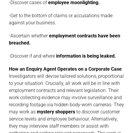
-Discover cases of
employee moonlighting
.
-Get to the bottom of claims or accusations made
against your business.
-Ascertain whether
employment contracts have been
breached
.
-Discover if and where
information is being leaked
.
How an Enquiry Agent Operates on a Corporate Case
Investigators will devise tailored solutions, proportional
to your situation. Crucially, all work will be in line with
employment contracts and relevant legislation. Their
work collecting evidence may involve surveillance and
recording footage via hidden body-worn cameras. They
may work as
mystery
shoppers
to discover customer
service levels and employee behaviour. Alternatively,
they may interview staff members or assist with