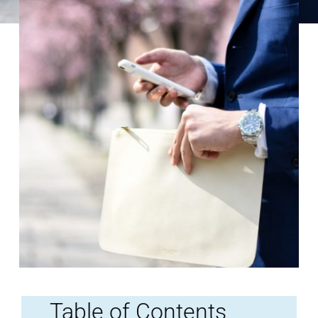
Table of Contents