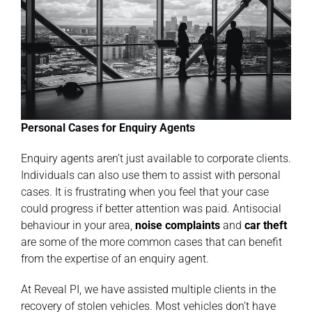
Personal Cases for Enquiry Agents
Enquiry agents aren’t just available to corporate clients.
Individuals can also use them to assist with personal
cases. It is frustrating when you feel that your case
could progress if better attention was paid. Antisocial
behaviour in your area,
noise
complaints
and
car
theft
are some of the more common cases that can benefit
from the expertise of an enquiry agent.
At Reveal PI, we have assisted multiple clients in the
recovery of stolen vehicles. Most vehicles don’t have