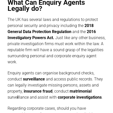
What Can Enquiry Agents
Legally do?
The UK has several laws and regulations to protect
personal security and privacy including the
2018
General Data Protection Regulation
and the
2016
Investigatory Powers Act
.
Just like any other business,
private investigation firms must work within the law. A
reputable firm will have a sound grasp of the legalities
surrounding personal and corporate enquiry agent
work.
Enquiry agents can organise background checks,
conduct
surveillance
and access public records. They
can legally investigate missing persons, assets and
property,
insurance fraud
, conduct
matrimonial
surve
i
llance
and assist with
corporate investigations
.
Regarding corporate cases, should you have