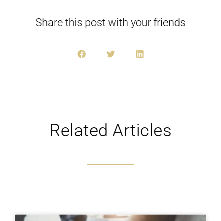
Share this post with your friends
Related Articles