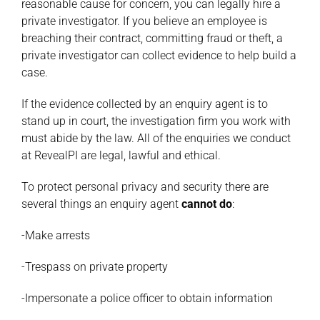
reasonable cause for concern, you can legally hire a
private investigator. If you believe an employee is
breaching their contract, committing fraud or theft, a
private investigator can collect evidence to help build a
case.
If the evidence collected by an enquiry agent is to
stand up in court, the investigation firm you work with
must abide by the law. All of the enquiries we conduct
at RevealPI are legal, lawful and ethical.
To protect personal privacy and security there are
several things an enquiry agent
cannot do
:
-Make arrests
-Trespass on private property
-Impersonate a police officer to obtain information