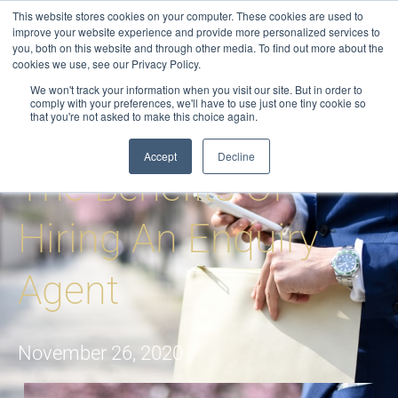
Skip
This website stores cookies on your computer. These cookies are used to
to
improve your website experience and provide more personalized services to
you, both on this website and through other media. To find out more about the
content
cookies we use, see our Privacy Policy.
We won't track your information when you visit our site. But in order to
comply with your preferences, we'll have to use just one tiny cookie so
that you're not asked to make this choice again.
Blog
-
Enquiry Agents
-
The Benefits of Hiring an Enquiry Agent
Accept
Decline
The Benefits Of
Hiring An Enquiry
Agent
November 26, 2020