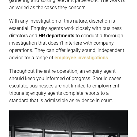
gathering and sorting relevant paperwork. The work is
as varied as the cases they concern.
With any investigation of this nature, discretion is
essential. Enquiry agents work closely with business
directors and
HR
departments
to conduct a thorough
investigation that doesn’t interfere with company
operations. They can offer legally sound, independent
advice for a range of
employee investigations
.
Throughout the entire operation, an enquiry agent
should keep you informed of progress. Should cases
escalate, businesses are not limited to employment
tribunals; enquiry agents complete reports to a
standard that is admissible as evidence in court.