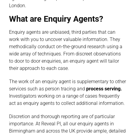
London.
What are Enquiry Agents?
Enquiry agents are unbiased, third parties that can
work with you to uncover valuable information. They
methodically conduct on-the-ground research using a
wide array of techniques. From discreet observations
to door to door enquiries, an enquiry agent will tailor
their approach to each case.
The work of an enquiry agent is supplementary to other
services such as person tracing and
process serving
.
Investigators working on a range of cases frequently
act as enquiry agents to collect additional information.
Discretion and thorough reporting are of particular
importance. At Reveal PI, all our enquiry agents in
Birmingham and across the UK provide ample, detailed