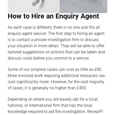
How to Hire an Enquiry Agent
As each case is different, there is no one size fits all
enquiry agent service. The first step to hiring an agent
is to contact a private investigation firm to discuss
your situation in more detail. They will be able to offer
tailored suggestions on actions that can be taken and
discuss costs before you commit to a service.
Some of our simplest cases can cost as little as £80.
More involved work requiring additional resources can
cost significantly more. However, for the vast majority
of cases, it is generally no higher than £400.
Depending on where you are based, opt for a local,
national, or international firm that has the local
knowledge required to aid the investigation. RevealPI