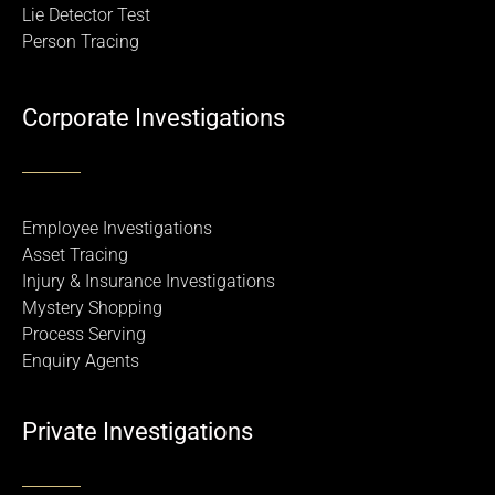
Lie Detector Test
Person Tracing
Corporate Investigations
Employee Investigations
Asset Tracing
Injury & Insurance Investigations
Mystery Shopping
Process Serving
Enquiry Agents
Private Investigations