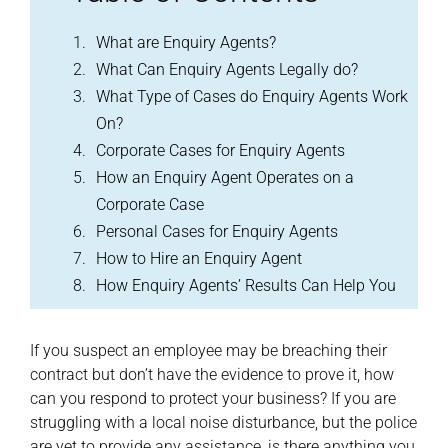
What are Enquiry Agents?
What Can Enquiry Agents Legally do?
What Type of Cases do Enquiry Agents Work
On?
Corporate Cases for Enquiry Agents
How an Enquiry Agent Operates on a
Corporate Case
Personal Cases for Enquiry Agents
How to Hire an Enquiry Agent
How Enquiry Agents’ Results Can Help You
If you suspect an employee may be breaching their
contract but don’t have the evidence to prove it, how
can you respond to protect your business? If you are
struggling with a local noise disturbance, but the police
are yet to provide any assistance, is there anything you