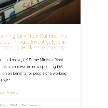
ackling Sick Note Culture: The
ole of Private Investigators in
pholding Workplace Integrity
 a bold move, UK Prime Minister Rishi
nak claims we are now spending £69
llion on benefits for people of a working
e with
ead More »
th April 2024
No Comments