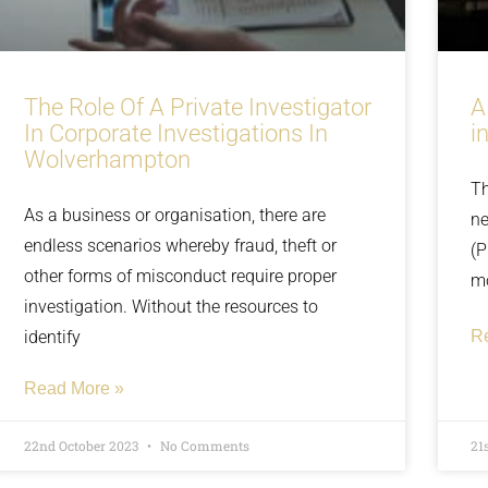
The Role Of A Private Investigator
A
In Corporate Investigations In
i
Wolverhampton
Th
As a business or organisation, there are
ne
endless scenarios whereby fraud, theft or
(P
other forms of misconduct require proper
m
investigation. Without the resources to
identify
R
Read More »
22nd October 2023
No Comments
21