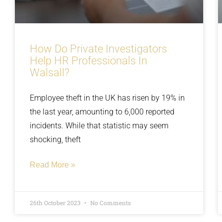
How Do Private Investigators
Help HR Professionals In
Walsall?
Employee theft in the UK has risen by 19% in
the last year, amounting to 6,000 reported
incidents. While that statistic may seem
shocking, theft
Read More »
26th October 2023
No Comments