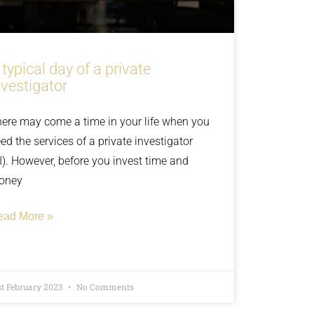
 typical day of a private
nvestigator
ere may come a time in your life when you
ed the services of a private investigator
I). However, before you invest time and
oney
ead More »
st February 2023
No Comments