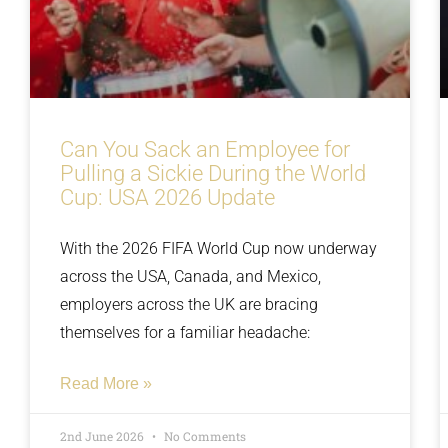
Can You Sack an Employee for
Pulling a Sickie During the World
Cup: USA 2026 Update
With the 2026 FIFA World Cup now underway
across the USA, Canada, and Mexico,
employers across the UK are bracing
themselves for a familiar headache:
Read More »
2nd June 2026
No Comments