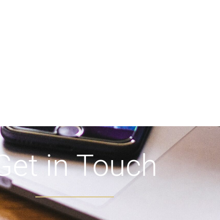
Get in Touch