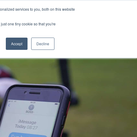
nalized services to you, both on this website
s
Blog
Get in Touch
just one tiny cookie so that you're
Accept
Decline