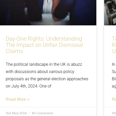
Day-One Rights: Understanding
T
The Impact on Unfair Dismissal
R
Claims
U
The political landscape in the UK is abuzz
In
with discussions about various policy
Su
proposals as the general election approaches
Bi
on July 4th, 2024. One of
ag
Read More »
R
31st May 2024
No Comments
19