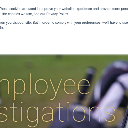
These cookies are used to improve your website experience and provide more perso
t the cookies we use, see our Privacy Policy.
ervices
Private Investigator
Locations
Case Studie
n you visit our site. But in order to comply with your preferences, we'll have to use 
in.
mployee
stigations