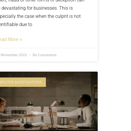
 devastating for businesses. This is
pecially the case when the culprit is not
entifiable due to
ead More »
t November 2023
No Comments
MPLOYEE INVESTIGATIONS