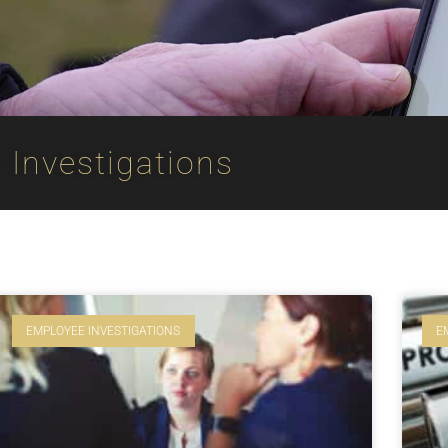
Investigations
EMPLOYEE INVESTIGATIONS
E