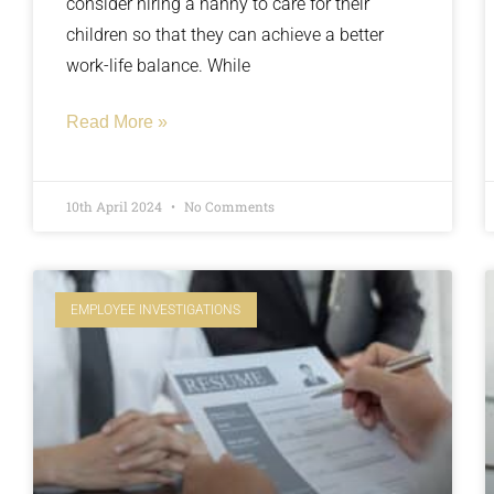
consider hiring a nanny to care for their
children so that they can achieve a better
work-life balance. While
Read More »
10th April 2024
No Comments
EMPLOYEE INVESTIGATIONS