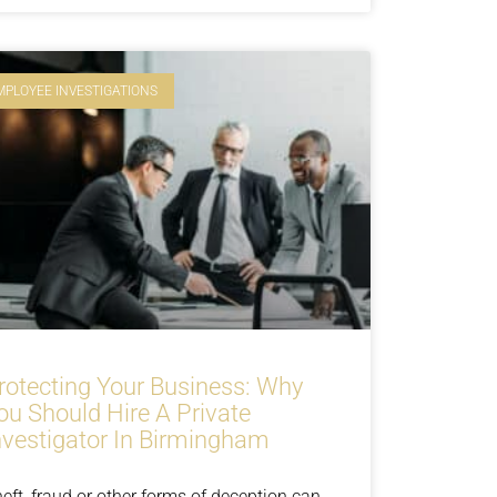
MPLOYEE INVESTIGATIONS
rotecting Your Business: Why
ou Should Hire A Private
nvestigator In Birmingham
eft, fraud or other forms of deception can