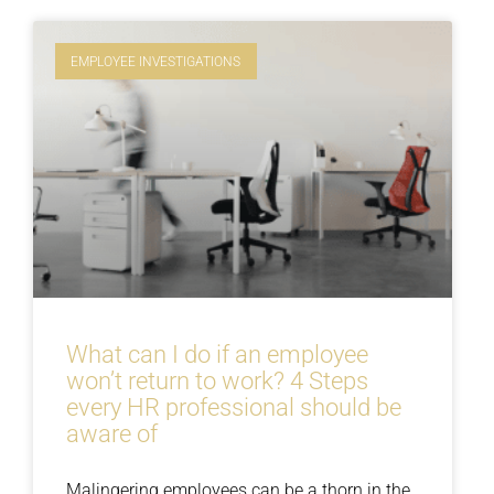
EMPLOYEE INVESTIGATIONS
What can I do if an employee
won’t return to work? 4 Steps
every HR professional should be
aware of
Malingering employees can be a thorn in the