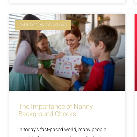
EMPLOYEE INVESTIGATIONS
The Importance of Nanny
Background Checks
In today’s fast-paced world, many people