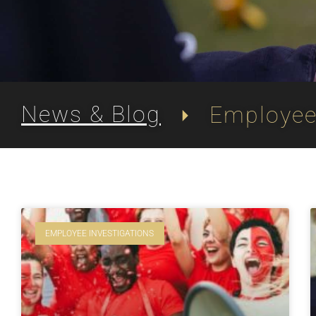
News & Blog
Employee 
EMPLOYEE INVESTIGATIONS