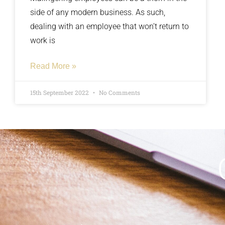
side of any modern business. As such,
dealing with an employee that won’t return to
work is
Read More »
15th September 2022
No Comments