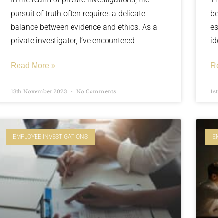
pursuit of truth often requires a delicate
be
balance between evidence and ethics. As a
es
private investigator, I’ve encountered
id
Read More »
R
13th November 2023
No Comments
1s
EMPLOYEE INVESTIGATIONS
E