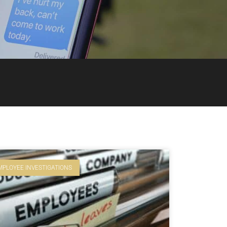
MPLOYEE INVESTIGATIONS