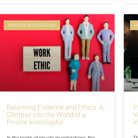
EMPLOYEE INVESTIGATIONS
E
Balancing Evidence and Ethics: A
P
Glimpse into the World of a
Y
Private Investigator
I
In the realm of private investigations, the
Th